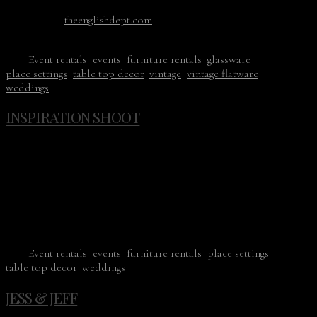
Stationery: kelseymaliecalligraphy.com
Dress:
theenglishdept.com
Ribbon: thepoetryofsilk.com
Tags:
Event rentals
,
events
,
furniture rentals
,
glassware
,
place settings
,
table top decor
,
vintage
,
vintage flatware
,
weddings
INSPIRATION SHOOT
12/11/18
It’s finally that time of the year when I get to sort through all
of the photos from this past season. These are from Kim’s
(Swoon Floral Design) styled shoot with Amanda K
Photography taking the photos. CVR contributed the table
top decor and our new Genoa Flatware arrived just in time.
Tags:
Event rentals
,
events
,
furniture rentals
,
place settings
,
table top decor
,
weddings
JESS & JEFF