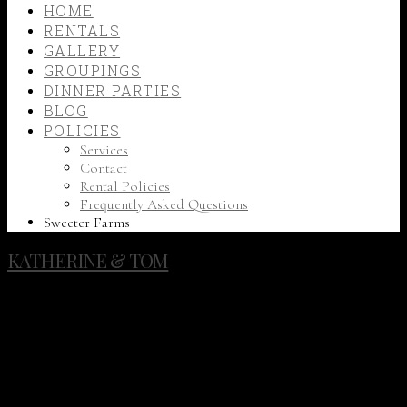
HOME
RENTALS
GALLERY
GROUPINGS
DINNER PARTIES
BLOG
POLICIES
Services
Contact
Rental Policies
Frequently Asked Questions
Sweeter Farms
KATHERINE & TOM
Katherine and Tom celebrated their wedding on a bright
summer day, with a view of Liberty Lake and pine trees
towering overhead. Their color palette consisted of bright
pinks & oranges, which beautifully complemented the
woodsy setting and rustic, romantic decor. The tablescapes
featured lush floral garlands atop reclaimed wood farm
tables and were set off by elegant details such as gold