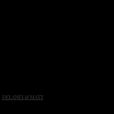
Photo: @tylerrye_
Stylist: @ginnyau
Floral: @ponderosa_and_thyme
Rentals: @classicvintagerentals
DELANEY & MATT