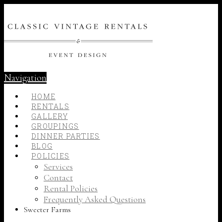
Navigation
HOME
RENTALS
GALLERY
GROUPINGS
DINNER PARTIES
BLOG
POLICIES
Services
Contact
Rental Policies
Frequently Asked Questions
Sweeter Farms