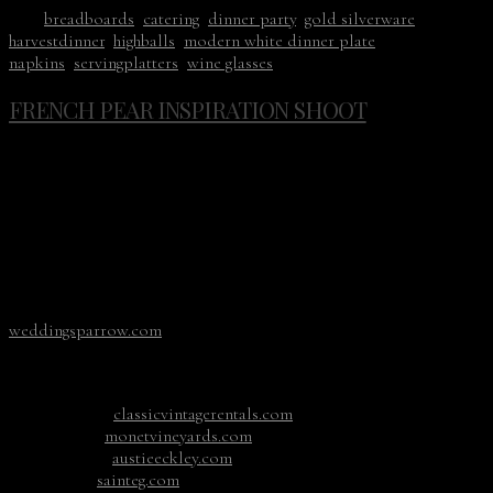
Tags:
breadboards
,
catering
,
dinner party
,
gold silverware
,
harvestdinner
,
highballs
,
modern white dinner plate
,
napkins
,
servingplatters
,
wine glasses
FRENCH PEAR INSPIRATION SHOOT
No, this venue isn’t in France, it’s right here in Washington.
Monet Vineyards was the inspiration behind this editorial
shoot from photographer Carlos Hernandez. With an ivy
covered backdrop and lush gardens, it was the perfect
location for the neutral color palette. The beautiful La
Tavola linen went perfectly with our vintage scalloped
Limoges plates, vintage gold flatware and etched wine
glasses. To see more photos it has been published on
weddingsparrow.com
Photographer: carloshernandez.co
Floral: foragedfloral.com
Rentals:
classicvintagerentals.com
Venue:
monetvineyards.com
MUAH:
austieeckley.com
Cake:
sainteg.com