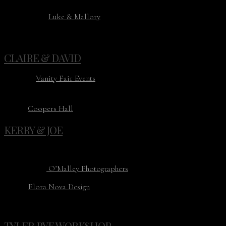
Planning: Kayla Hopkins
Photography:
Luke & Mallory
Florist: Field Work Flowers
Venue: Industry PDX
CLAIRE & DAVID
Planning:
Vanity Fair Events
Photography: Aubree Lynn
Florist: Heirloom Bloom Design
Venue:
Coopers Hall
KERRY & JOE
Planning: Chambers & Co
Photography:
O’Malley Photographers
Floral:
Flora Nova Design
Venue: Overlake Club
TYLER RYE WORKSHOP