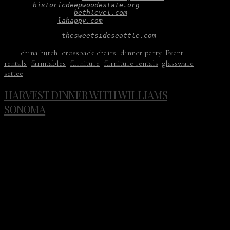
Venue: 
historicdeepwoodestate.org
Hair and Makeup: 
bethlevel.com
Paper Goods: 
lahappy.com
Bridal Gown: 
emilyriggsbridal.com
Wedding Cake: 
thesweetsideseattle.com
Tags:
china hutch
,
crossback chairs
,
dinner party
,
Event
rentals
,
farmtables
,
furniture
,
furniture rentals
,
glassware
,
settee
HARVEST DINNER WITH WILLIAMS
SONOMA
Don’t you just love fall? Chilly outside, warm inside. The
dinner table becomes a bit more important and food more
thoughtful.
This past November we helped Williams Sonoma celebrate
Hestan Vineyards with a meal prepared by Thomas
McNaughton. The backdrop for the dinner was at
Blockhouse in Portland, Or. Guests gathered around long
wood tables, toasted each other, and enjoyed a perfect
harvest night.