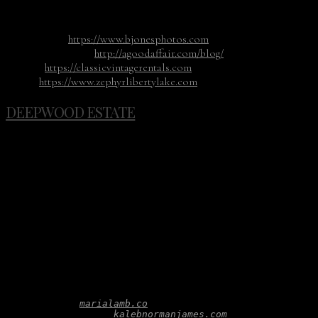
cutlery, candlesticks, and colorful glass goblets.
Photography:
https://www.bjonesphotos.com
Planning & Design:
http://agoodaffair.com/blog/
Rentals:
https://classicvintagerentals.com
Venue:
https://www.zephyrlibertylake.com
DEEPWOOD ESTATE
When Kaleb and Maria get together you know something
amazing is going to happen. This styled shoot at the
Deepwood Estate Museum & Gardens which just happens to
be one of the most picturesque venues in the Northwest is
no exception. The ornately manicured English gardens and
Victorian architecture created the perfect setting for the
shoot. Everyone fell in love with the small conservatory full
of windows and the black and white checkered floor. It was
the perfect location for the apothecary and lounge.
Photography: 
marialamb.co
Planning & Design: 
kalebnormanjames.com