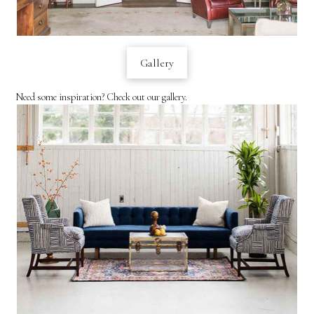
Gallery
Need some inspiration? Check out our gallery.