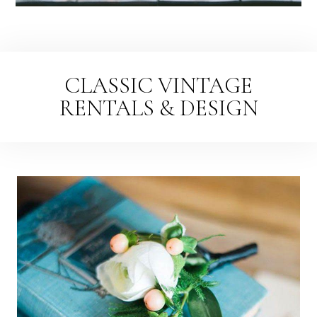
CLASSIC VINTAGE
RENTALS & DESIGN