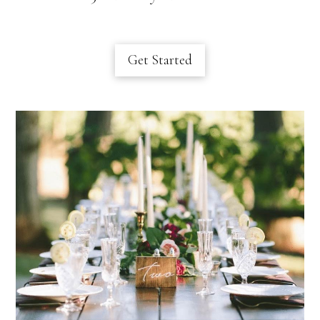
Get Started