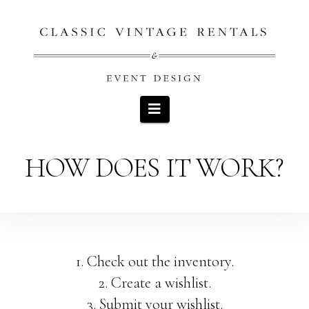
Navigation
HOW DOES IT WORK?
1. Check out the inventory.
2. Create a wishlist.
3. Submit your wishlist.