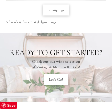
Groupings
A few of our favorite styled groupings.
READY TO GET STARTED?
Check out our wide selection
of Vintage & Modern Rentals!
Let's Go!
Save