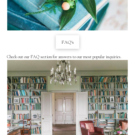
FAQ's
Check out our FAQ section for answers to our most popular inquiries.