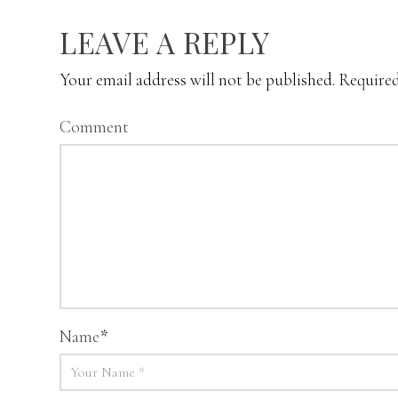
LEAVE A REPLY
Your email address will not be published.
Required
Comment
Name
*