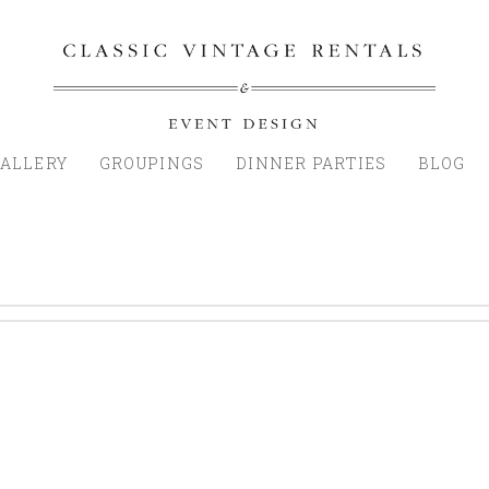
ALLERY
GROUPINGS
DINNER PARTIES
BLOG