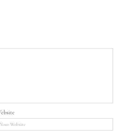
ebsite