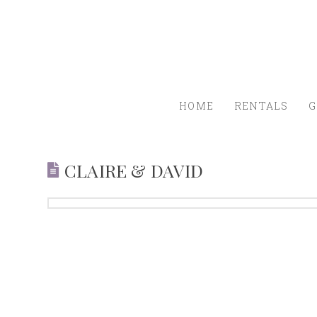
HOME
RENTALS
G
CLAIRE & DAVID