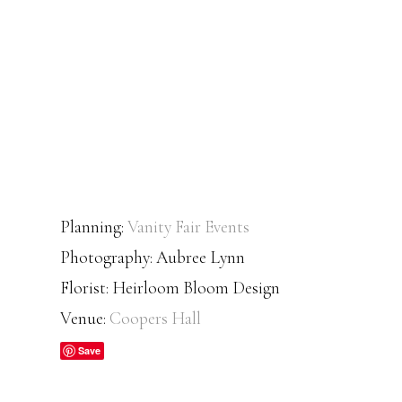
Planning:
Vanity Fair Events
Photography: Aubree Lynn
Florist: Heirloom Bloom Design
Venue:
Coopers Hall
Save