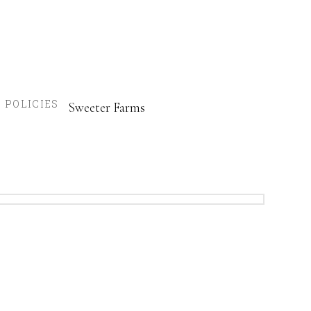
POLICIES
Sweeter Farms