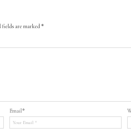
 fields are marked
*
Email
*
W