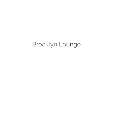
Brooklyn Lounge