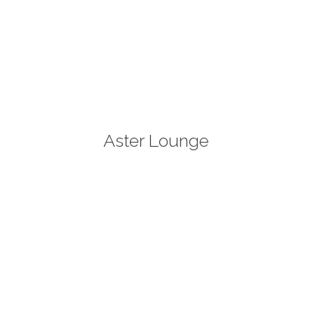
Aster Lounge