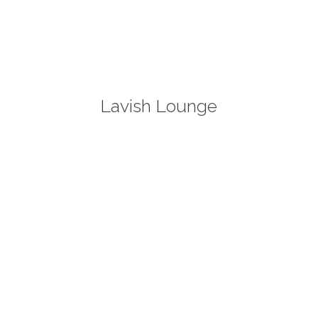
Lavish Lounge