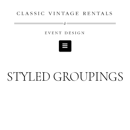
Navigation
STYLED GROUPINGS