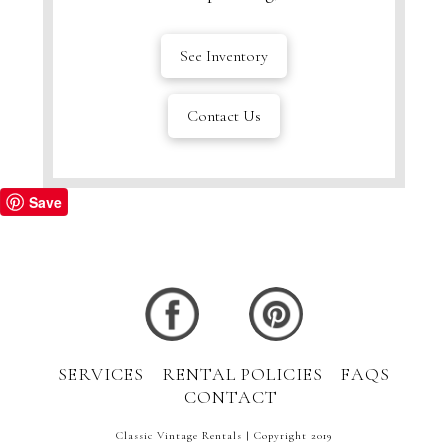
See Inventory
Contact Us
Save
SERVICES
RENTAL POLICIES
FAQS
CONTACT
Classic Vintage Rentals | Copyright 2019