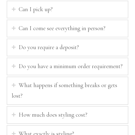
Can I pick up?
Can I come see everything in person?
Do you require a deposit?
Do you have a minimum order requirement?
What happens if something breaks or gets
lost?
How much does styling cost?
What exactly is styling?