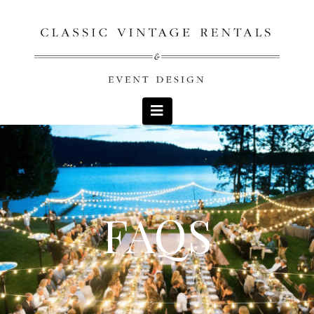
Navigation
FAQS