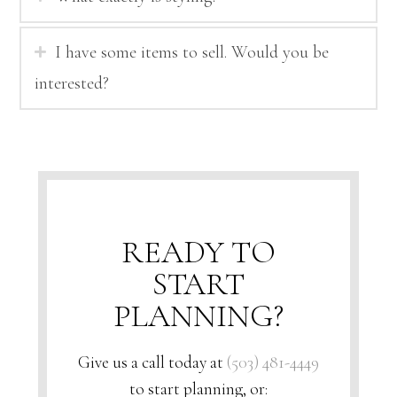
I have some items to sell. Would you be
interested?
READY TO
START
PLANNING?
Give us a call today at
(503) 481-4449
to start planning, or: