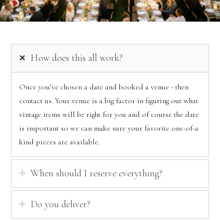
How does this all work?
Once you’ve chosen a date and booked a venue - then
contact us. Your venue is a big factor in figuring out what
vintage items will be right for you and of course the date
is important so we can make sure your favorite one-of-a
kind pieces are available.
When should I reserve everything?
Do you deliver?