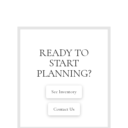
READY TO
START
PLANNING?
See Inventory
Contact Us