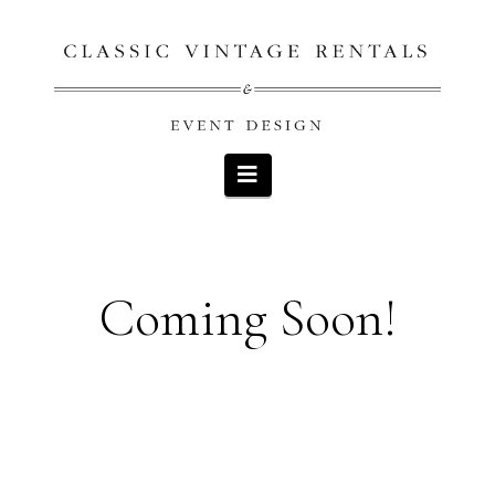
Navigation
Coming Soon!