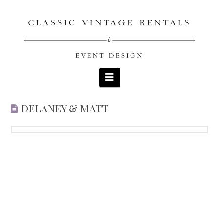
Navigation
DELANEY & MATT