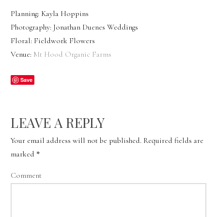
Planning: Kayla Hoppins
Photography: Jonathan Duenes Weddings
Floral: Fieldwork Flowers
Venue:
Mt Hood Organic Farms
Save
LEAVE A REPLY
Your email address will not be published.
Required fields are
marked
*
Comment