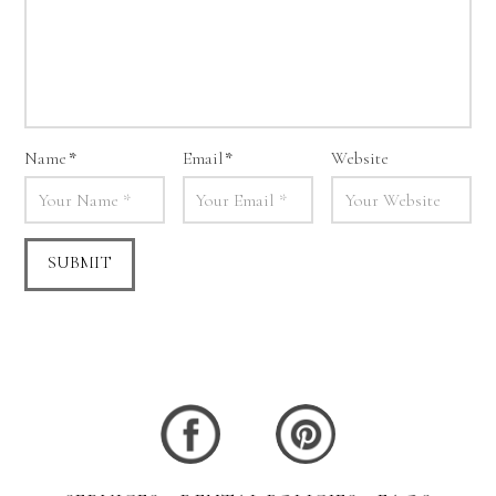
Name
*
Email
*
Website