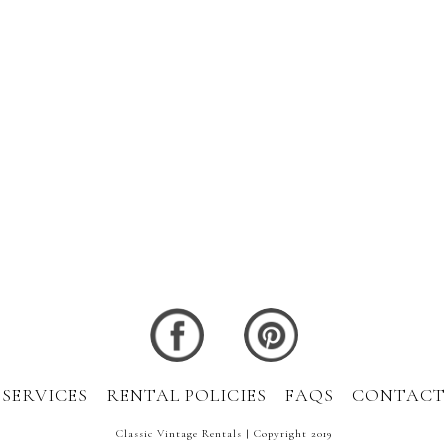
SERVICES
RENTAL POLICIES
FAQS
CONTACT
Classic Vintage Rentals | Copyright 2019