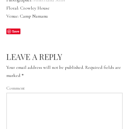
Photographer:
Hinterland Stills
Floral: Crowley House
Venue: Camp Namanu
Save
LEAVE A REPLY
Your email address will not be published.
Required fields are
marked
*
Comment