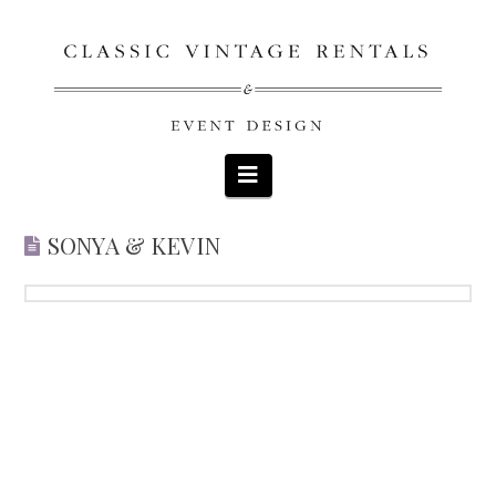
Navigation
SONYA & KEVIN