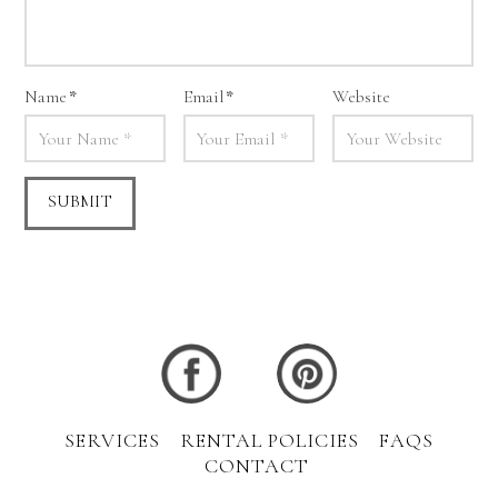
Name
*
Email
*
Website
SERVICES
RENTAL POLICIES
FAQS
CONTACT