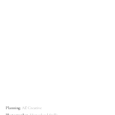
Planning:
AE Creative