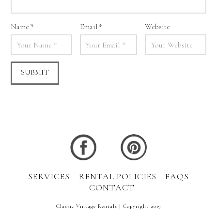
Name
*
Email
*
Website
SERVICES
RENTAL POLICIES
FAQS
CONTACT
Classic Vintage Rentals | Copyright 2019