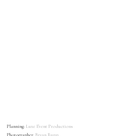
Planning:
Luxe Event Productions
Photographer:
Bryan Rupp