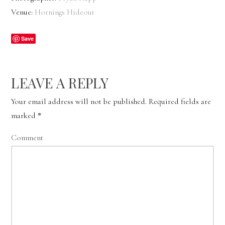
Venue:
Hornings Hideout
Save
LEAVE A REPLY
Your email address will not be published.
Required fields are
marked
*
Comment