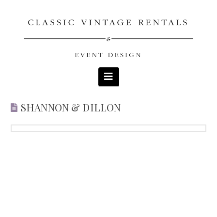
Navigation
SHANNON & DILLON