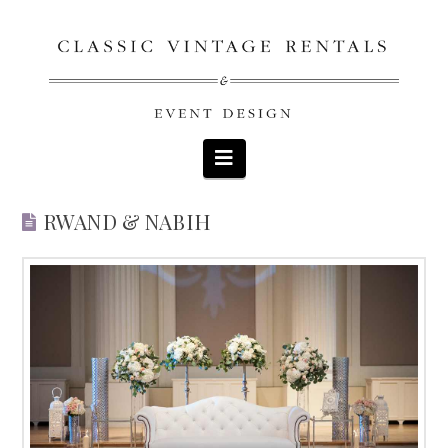
Navigation
RWAND & NABIH