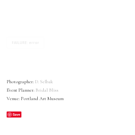
FAILURE: error
Photographer:
D. Selbak
Event Planner:
Bridal Bliss
Venue: Portland Art Museum
Save