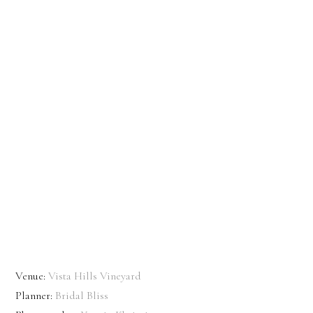
Venue:
Vista Hills Vineyard
Planner:
Bridal Bliss