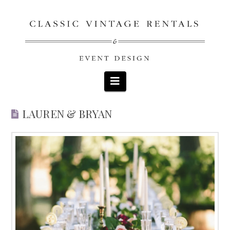
Navigation
LAUREN & BRYAN