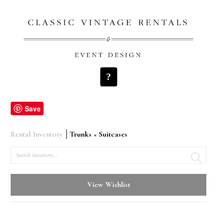
Navigation
Save
Rental Inventory
Trunks + Suitcases
Search
View Wishlist