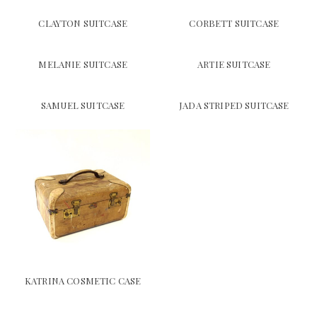
CLAYTON SUITCASE
CORBETT SUITCASE
MELANIE SUITCASE
ARTIE SUITCASE
SAMUEL SUITCASE
JADA STRIPED SUITCASE
KATRINA COSMETIC CASE