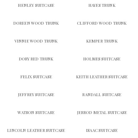
HENLEY SUITCASE
HAYES TRUNK
DOREEN WOOD TRUNK
CLIFFORD WOOD TRUNK
VINNIE WOOD TRUNK
KEMPER TRUNK
DORY RED TRUNK
HOLMES SUITCASE
FELIX SUITCASE
KEITH LEATHER SUITCASE
JEFFREY SUITCASE
RANDALL SUITCASE
WATSON SUITCASE
JERROD METAL SUITCASE
LINCOLN LEATHER SUITCASE
ISAAC SUITCASE