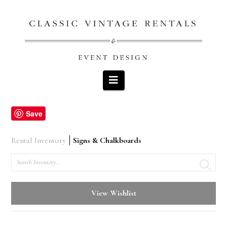
Navigation
Save
Rental Inventory
Signs & Chalkboards
Search
View Wishlist