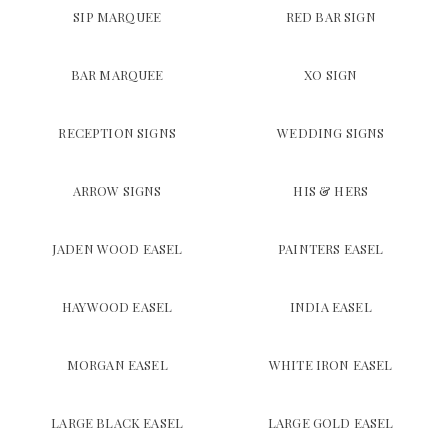
SIP MARQUEE
RED BAR SIGN
BAR MARQUEE
XO SIGN
RECEPTION SIGNS
WEDDING SIGNS
ARROW SIGNS
HIS & HERS
JADEN WOOD EASEL
PAINTERS EASEL
HAYWOOD EASEL
INDIA EASEL
MORGAN EASEL
WHITE IRON EASEL
LARGE BLACK EASEL
LARGE GOLD EASEL