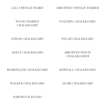
LILA VINTAGE FRAME
ASSORTED VINTAGE FRAMES
WOOD FRAMED
FOLDING CHALKBOARD
CHALKBOARD
ETHAN CHALKBOARD
DYLAN CHALKBOARD
ADELE CHALKBOARD
ASSORTED WHITE
CHALKBOARDS
MARSEILLES CHALKBOARD
KENDALL CHALKBOARD
WALKER CHALKBOARD
ADAM CHALKBOARD
SANDWICH BOARD