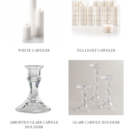
WHITE CANDLES
TEA LIGHT CANDLES
ASSORTED GLASS CANDLE
GLASS CANDLE HOLDERS
HOLDERS