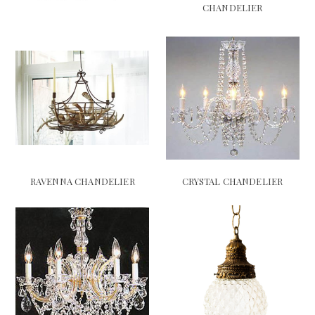
CHANDELIER
RAVENNA CHANDELIER
CRYSTAL CHANDELIER