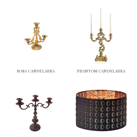
ROSA CANDELABRA
PHANTOM CANDELABRA