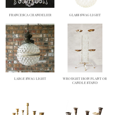
FRANCESCA CHANDELIER
GLASS SWAG LIGHT
LARGE SWAG LIGHT
WROUGHT IRON PLANT OR
CANDLE STAND