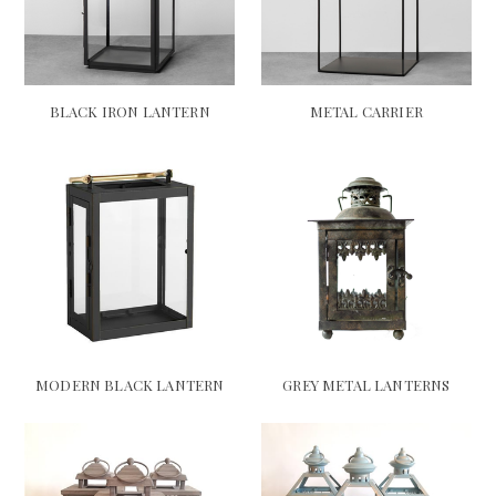
BLACK IRON LANTERN
METAL CARRIER
MODERN BLACK LANTERN
GREY METAL LANTERNS