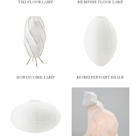
TIKI FLOOR LAMP
MEMPHIS FLOOR LAMP
HONEYCOMB LAMP
MOMU PENDANT SHADE