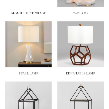
MOMU ROUND SHADE
CAT LAMP
PEARL LAMP
EDNA TABLE LAMP