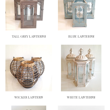
TALL GREY LANTERNS
BLUE LANTERNS
WICKER LANTERN
WHITE LANTERNS