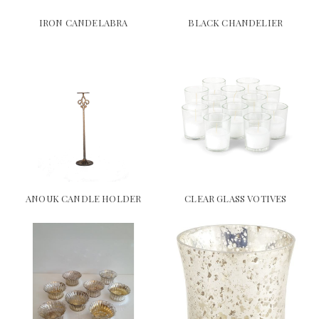
IRON CANDELABRA
BLACK CHANDELIER
ANOUK CANDLE HOLDER
CLEAR GLASS VOTIVES