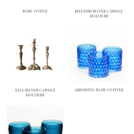
ROSE VOTIVE
MEDIUM SILVER CANDLE
HOLDERS
ASSORTED BLUE VOTIVES
TALL SILVER CANDLE
HOLDERS