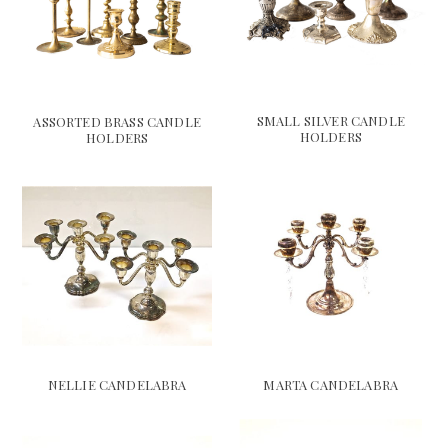
SMALL SILVER CANDLE
ASSORTED BRASS CANDLE
HOLDERS
HOLDERS
NELLIE CANDELABRA
MARTA CANDELABRA