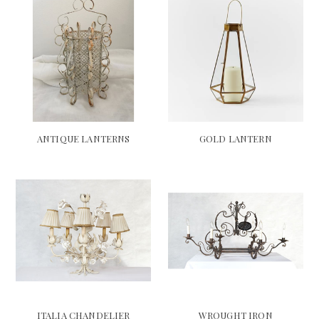
ANTIQUE LANTERNS
GOLD LANTERN
ITALIA CHANDELIER
WROUGHT IRON