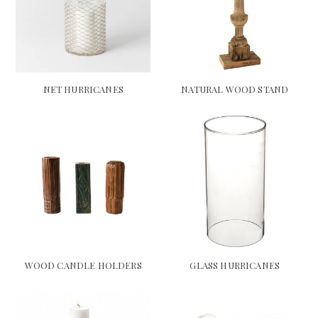
NET HURRICANES
NATURAL WOOD STAND
WOOD CANDLE HOLDERS
GLASS HURRICANES