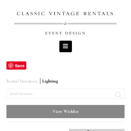
Navigation
Save
Rental Inventory
Lighting
Search
View Wishlist