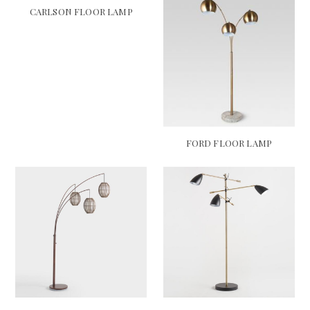
CARLSON FLOOR LAMP
FORD FLOOR LAMP