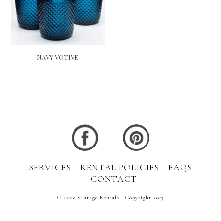
NAVY VOTIVE
SERVICES
RENTAL POLICIES
FAQS
CONTACT
Classic Vintage Rentals | Copyright 2019