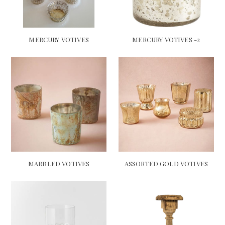
MERCURY VOTIVES
MERCURY VOTIVES -2
MARBLED VOTIVES
ASSORTED GOLD VOTIVES