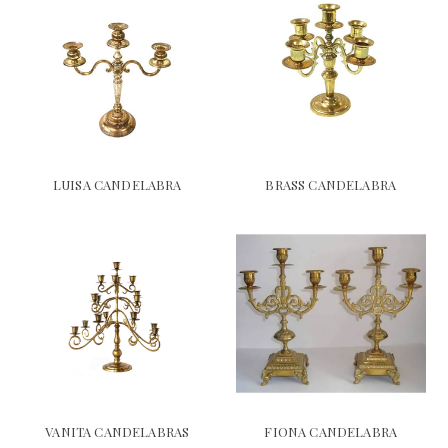
LUISA CANDELABRA
BRASS CANDELABRA
VANITA CANDELABRAS
FIONA CANDELABRA