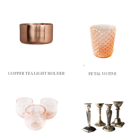
COPPER TEA LIGHT HOLDER
PETAL VOTIVE