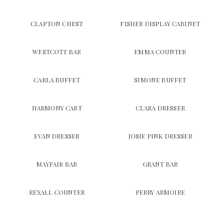
CLAPTON CHEST
FISHER DISPLAY CABINET
WESTCOTT BAR
EMMA COUNTER
CARLA BUFFET
SIMONE BUFFET
HARMONY CART
CLARA DRESSER
EVAN DRESSER
JOSIE PINK DRESSER
MAYFAIR BAR
GRANT BAR
REXALL COUNTER
PERRY ARMOIRE