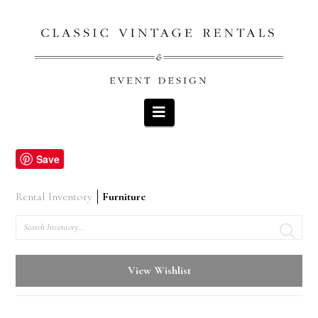
Navigation
Save
Rental Inventory
Furniture
Search
View Wishlist