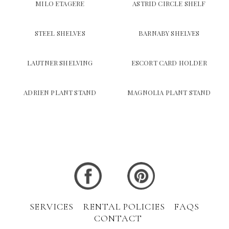
MILO ETAGERE
ASTRID CIRCLE SHELF
STEEL SHELVES
BARNABY SHELVES
LAUTNER SHELVING
ESCORT CARD HOLDER
ADRIEN PLANT STAND
MAGNOLIA PLANT STAND
SERVICES
RENTAL POLICIES
FAQS
CONTACT