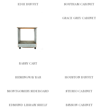
EDIE BUFFET
SOUTHAM CABINET
GRACE GREY CABINET
BARRY CART
HEMINGWAY BAR
HOUSTON BUFFET
MONTGOMERY SIDEBOARD
STEREO CABINET
EDMUND LIBRARY SHELF
BRYSON CABINET