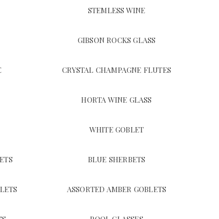
STEMLESS WINE
GIBSON ROCKS GLASS
E
CRYSTAL CHAMPAGNE FLUTES
HORTA WINE GLASS
WHITE GOBLET
ETS
BLUE SHERBETS
LETS
ASSORTED AMBER GOBLETS
SS
POOL GLASSES