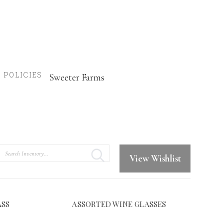
POLICIES
Sweeter Farms
Search
View Wishlist
ASS
ASSORTED WINE GLASSES