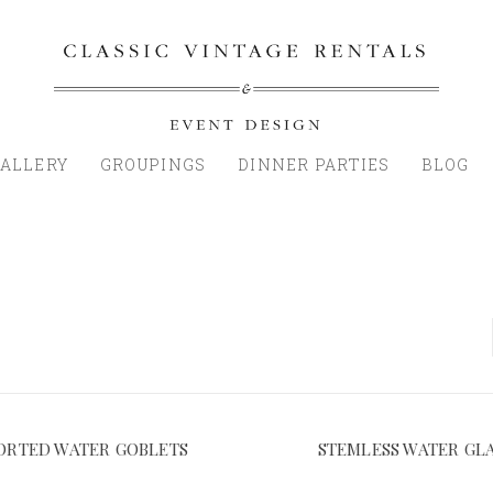
ALLERY
GROUPINGS
DINNER PARTIES
BLOG
ORTED WATER GOBLETS
STEMLESS WATER GL