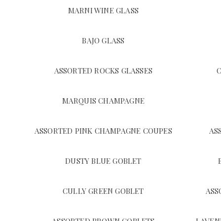
MARNI WINE GLASS
BAJO GLASS
ASSORTED ROCKS GLASSES
MARQUIS CHAMPAGNE
ASSORTED PINK CHAMPAGNE COUPES
AS
DUSTY BLUE GOBLET
CULLY GREEN GOBLET
ASS
ASSORTED BROWN GOBLETS
LAVEN