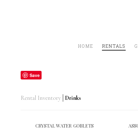
HOME
RENTALS
G
Save
Rental Inventory
Drinks
CRYSTAL WATER GOBLETS
ASS