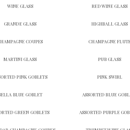
WINE GLASS
RED WINE GLASS
GRANDE GLASS
HIGHBALL GLASS
CHAMPAGNE COUPES
CHAMPAGNE FLUT
MARTINI GLASS
PUB GLASS
SORTED PINK GOBLETS
PINK SWIRL
BELLA BLUE GOBLET
ASSORTED BLUE GOBL
ORTED GREEN GOBLETS
ASSORTED PURPLE GOB
DAR CHAMPAGNE COUPES
TRUMPET WINE GLA