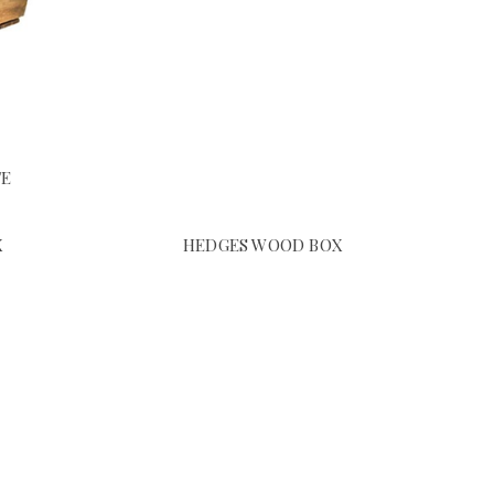
TE
X
HEDGES WOOD BOX