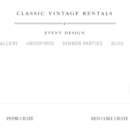
ALLERY
GROUPINGS
DINNER PARTIES
BLOG
PEPSI CRATE
RED COKE CRATE