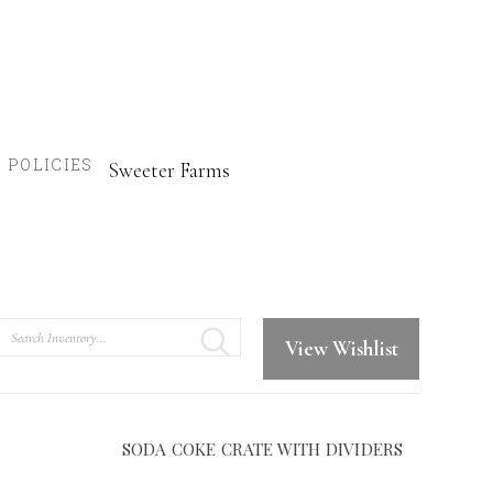
POLICIES
Sweeter Farms
Search
View Wishlist
SODA COKE CRATE WITH DIVIDERS