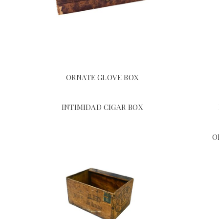
ORNATE GLOVE BOX
INTIMIDAD CIGAR BOX
O