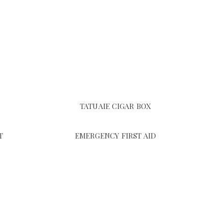
TATUAIE CIGAR BOX
T
EMERGENCY FIRST AID