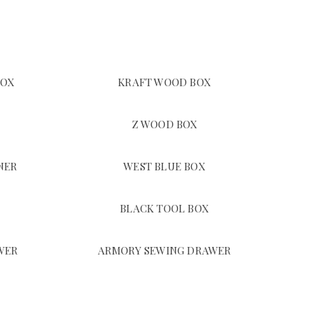
BOX
KRAFT WOOD BOX
Z WOOD BOX
NER
WEST BLUE BOX
BLACK TOOL BOX
WER
ARMORY SEWING DRAWER