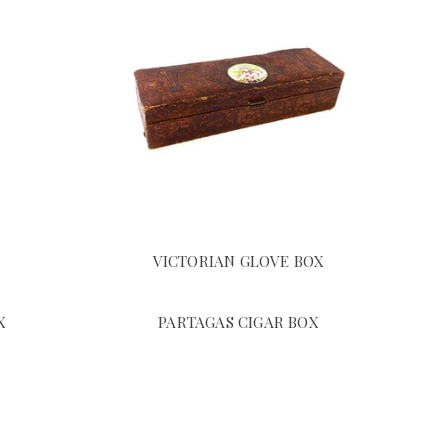
VICTORIAN GLOVE BOX
X
PARTAGAS CIGAR BOX