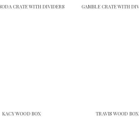
SODA CRATE WITH DIVIDERS
GAMBLE CRATE WITH DI
KACY WOOD BOX
TRAVIS WOOD BOX