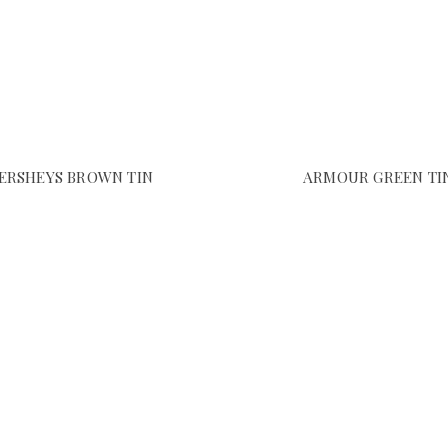
ERSHEYS BROWN TIN
ARMOUR GREEN TI