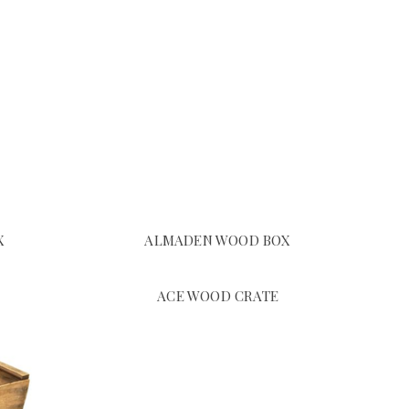
X
ALMADEN WOOD BOX
ACE WOOD CRATE