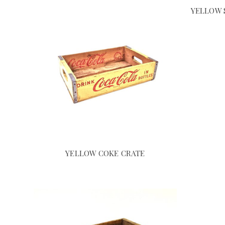
YELLOW 
YELLOW COKE CRATE