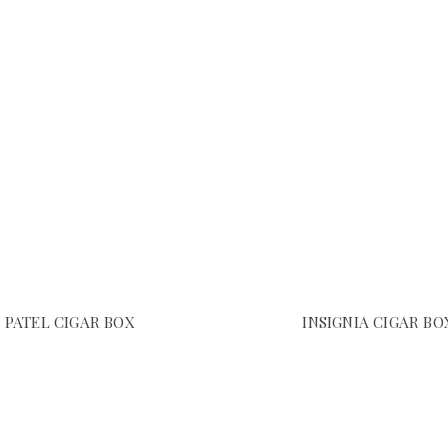
PATEL CIGAR BOX
INSIGNIA CIGAR BO