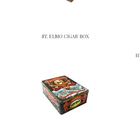
ST. ELMO CIGAR BOX
H