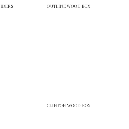
VIDERS
OUTLINE WOOD BOX
CLINTON WOOD BOX