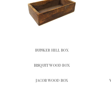
BUNKER HILL BOX
BISQUIT WOOD BOX
JACOB WOOD BOX