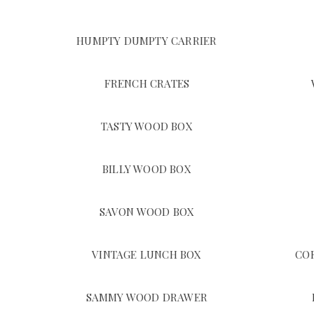
HUMPTY DUMPTY CARRIER
FRENCH CRATES
TASTY WOOD BOX
BILLY WOOD BOX
SAVON WOOD BOX
VINTAGE LUNCH BOX
CO
SAMMY WOOD DRAWER