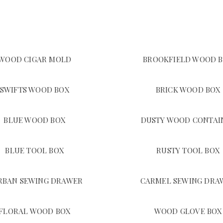
WOOD CIGAR MOLD
BROOKFIELD WOOD 
SWIFTS WOOD BOX
BRICK WOOD BOX
BLUE WOOD BOX
DUSTY WOOD CONTAI
BLUE TOOL BOX
RUSTY TOOL BOX
RBAN SEWING DRAWER
CARMEL SEWING DRA
FLORAL WOOD BOX
WOOD GLOVE BOX