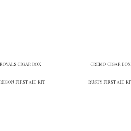
ROYALS CIGAR BOX
CREMO CIGAR BOX
REGON FIRST AID KIT
RUSTY FIRST AID KI