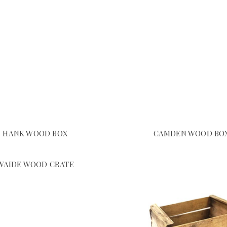
HANK WOOD BOX
CAMDEN WOOD BO
WAIDE WOOD CRATE