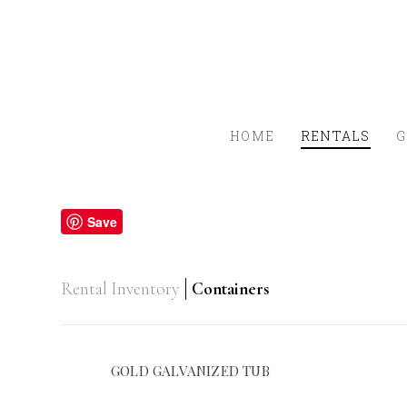
HOME
RENTALS
G
Save
Rental Inventory
Containers
GOLD GALVANIZED TUB