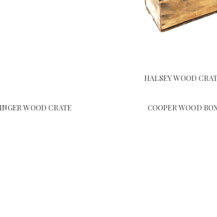
HALSEY WOOD CRA
SINGER WOOD CRATE
COOPER WOOD BO