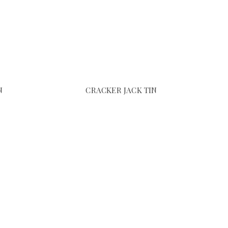
N
CRACKER JACK TIN