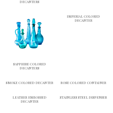
DECANTERS
IMPERIAL COLORED
DECANTER
SAPPHIRE COLORED
DECANTERS
SMOKE COLORED DECANTER
ROSE COLORED CONTAINER
LEATHER EMBOSSED
STAINLESS STEEL DISPENSER
DECANTER