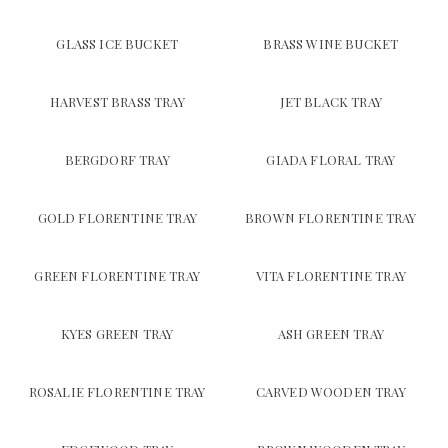
GLASS ICE BUCKET
BRASS WINE BUCKET
HARVEST BRASS TRAY
JET BLACK TRAY
BERGDORF TRAY
GIADA FLORAL TRAY
GOLD FLORENTINE TRAY
BROWN FLORENTINE TRAY
GREEN FLORENTINE TRAY
VITA FLORENTINE TRAY
KYES GREEN TRAY
ASH GREEN TRAY
ROSALIE FLORENTINE TRAY
CARVED WOODEN TRAY